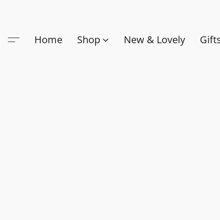
Home
Shop
New & Lovely
Gift