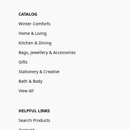
CATALOG
Winter Comforts
Home & Living
Kitchen & Dining
Bags, Jewellery & Accessories
Gifts
Stationery & Creative
Bath & Body
View All
HELPFUL LINKS
Search Products
Account