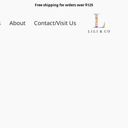
Free shipping for orders over $125
s
About
Contact/Visit Us