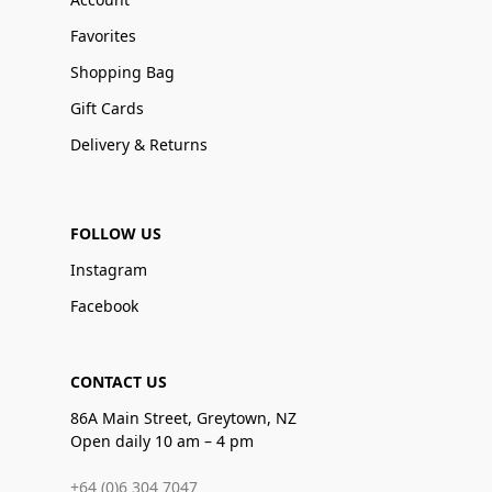
Favorites
Shopping Bag
Gift Cards
Delivery & Returns
FOLLOW US
Instagram
Facebook
CONTACT US
86A Main Street, Greytown, NZ
Open daily 10 am – 4 pm
+64 (0)6 304 7047