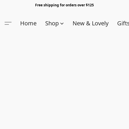
Free shipping for orders over $125
Home
Shop
New & Lovely
Gift