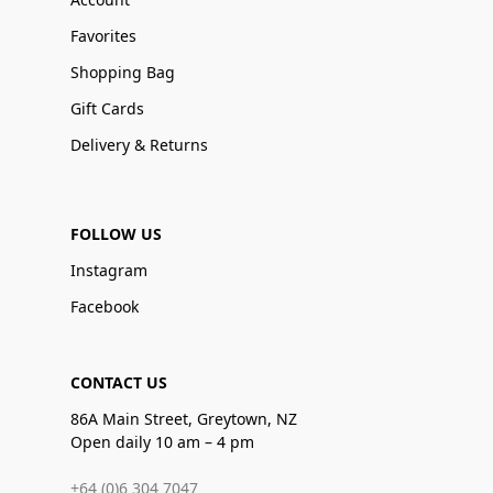
Favorites
Shopping Bag
Gift Cards
Delivery & Returns
FOLLOW US
Instagram
Facebook
CONTACT US
86A Main Street, Greytown, NZ
Open daily 10 am – 4 pm
+64 (0)6 304 7047