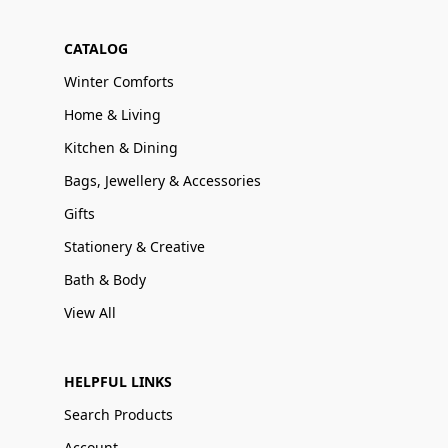
CATALOG
Winter Comforts
Home & Living
Kitchen & Dining
Bags, Jewellery & Accessories
Gifts
Stationery & Creative
Bath & Body
View All
HELPFUL LINKS
Search Products
Account