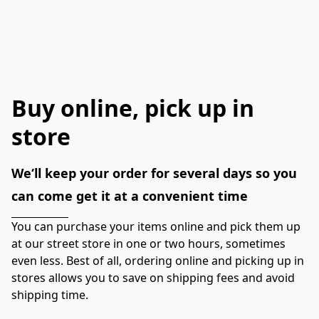
Buy online, pick up in
store
We‘ll keep your order for several days so you 
can come get it at a convenient time
You can purchase your items online and pick them up 
at our street store in one or two hours, sometimes 
even less. Best of all, ordering online and picking up in 
stores allows you to save on shipping fees and avoid 
shipping time.