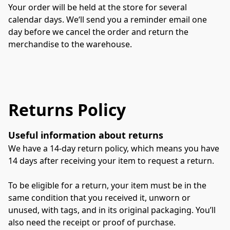
Your order will be held at the store for several 
calendar days. We‘ll send you a reminder email one 
day before we cancel the order and return the 
merchandise to the warehouse.
Returns Policy
Useful information about returns
We have a 14-day return policy, which means you have 
14 days after receiving your item to request a return. 
To be eligible for a return, your item must be in the 
same condition that you received it, unworn or 
unused, with tags, and in its original packaging. You’ll 
also need the receipt or proof of purchase. 