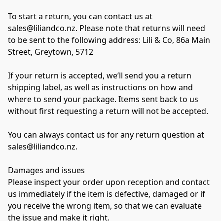
To start a return, you can contact us at 
sales@liliandco.nz. Please note that returns will need 
to be sent to the following address: Lili & Co, 86a Main 
Street, Greytown, 5712 
If your return is accepted, we’ll send you a return 
shipping label, as well as instructions on how and 
where to send your package. Items sent back to us 
without first requesting a return will not be accepted. 
You can always contact us for any return question at 
sales@liliandco.nz. 
Damages and issues 
Please inspect your order upon reception and contact 
us immediately if the item is defective, damaged or if 
you receive the wrong item, so that we can evaluate 
the issue and make it right. 