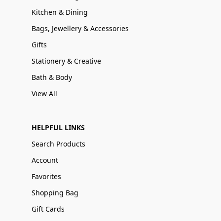
Kitchen & Dining
Bags, Jewellery & Accessories
Gifts
Stationery & Creative
Bath & Body
View All
HELPFUL LINKS
Search Products
Account
Favorites
Shopping Bag
Gift Cards