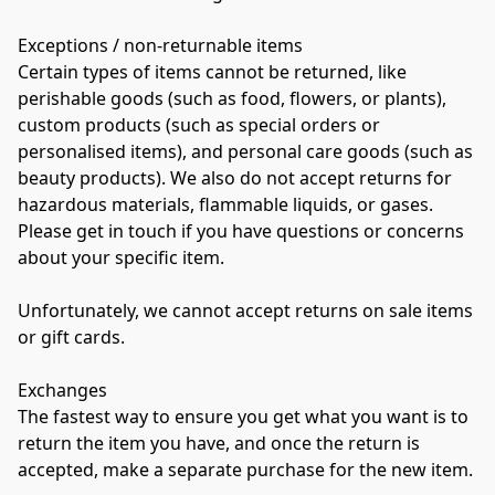
Exceptions / non-returnable items 
Certain types of items cannot be returned, like 
perishable goods (such as food, flowers, or plants), 
custom products (such as special orders or 
personalised items), and personal care goods (such as 
beauty products). We also do not accept returns for 
hazardous materials, flammable liquids, or gases. 
Please get in touch if you have questions or concerns 
about your specific item. 
Unfortunately, we cannot accept returns on sale items 
or gift cards. 
Exchanges 
The fastest way to ensure you get what you want is to 
return the item you have, and once the return is 
accepted, make a separate purchase for the new item. 