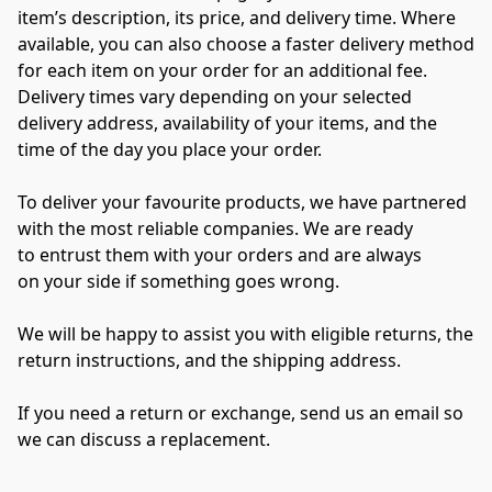
item’s description, its price, and delivery time. Where 
available, you can also choose a faster delivery method 
for each item on your order for an additional fee. 
Delivery times vary depending on your selected 
delivery address, availability of your items, and the 
time of the day you place your order.
To deliver your favourite products, we have partnered 
with the most reliable companies. We are ready 
to entrust them with your orders and are always 
on your side if something goes wrong. 
We will be happy to assist you with eligible returns, the 
return instructions, and the shipping address. 
If you need a return or exchange, send us an email so 
we can discuss a replacement.