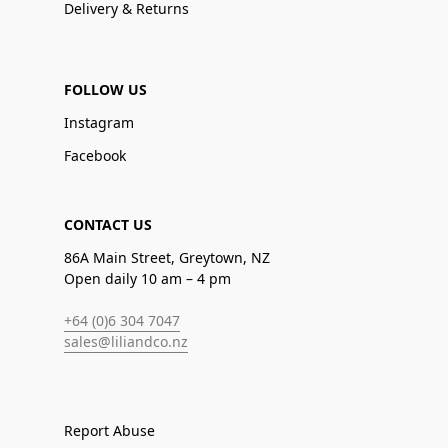
Delivery & Returns
FOLLOW US
Instagram
Facebook
CONTACT US
86A Main Street, Greytown, NZ
Open daily 10 am – 4 pm
+64 (0)6 304 7047
sales@liliandco.nz
Report Abuse