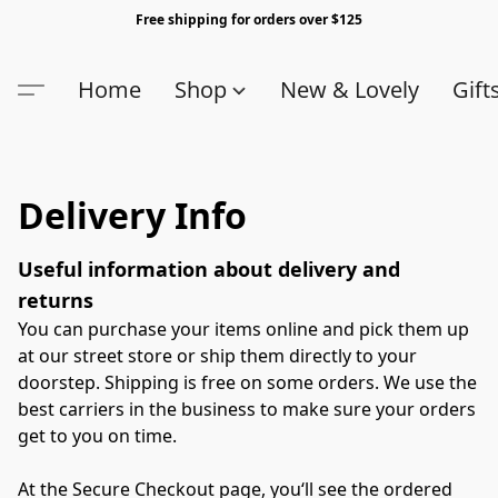
Free shipping for orders over $125
Home
Shop
New & Lovely
Gift
Delivery Info
Useful information about delivery and 
returns
You can purchase your items online and pick them up 
at our street store or ship them directly to your 
doorstep. Shipping is free on some orders. We use the 
best carriers in the business to make sure your orders 
get to you on time.

At the Secure Checkout page, you‘ll see the ordered 