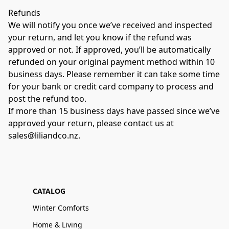
Refunds 
We will notify you once we’ve received and inspected 
your return, and let you know if the refund was 
approved or not. If approved, you’ll be automatically 
refunded on your original payment method within 10 
business days. Please remember it can take some time 
for your bank or credit card company to process and 
post the refund too. 
If more than 15 business days have passed since we’ve 
approved your return, please contact us at 
sales@liliandco.nz.
CATALOG
Winter Comforts
Home & Living