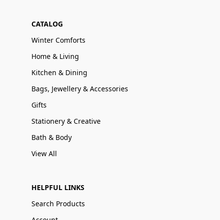
CATALOG
Winter Comforts
Home & Living
Kitchen & Dining
Bags, Jewellery & Accessories
Gifts
Stationery & Creative
Bath & Body
View All
HELPFUL LINKS
Search Products
Account