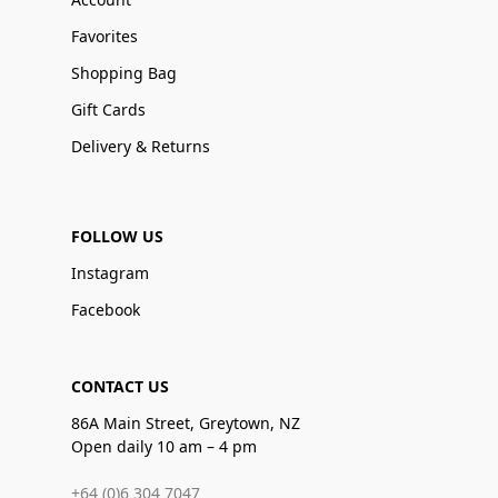
Favorites
Shopping Bag
Gift Cards
Delivery & Returns
FOLLOW US
Instagram
Facebook
CONTACT US
86A Main Street, Greytown, NZ
Open daily 10 am – 4 pm
+64 (0)6 304 7047