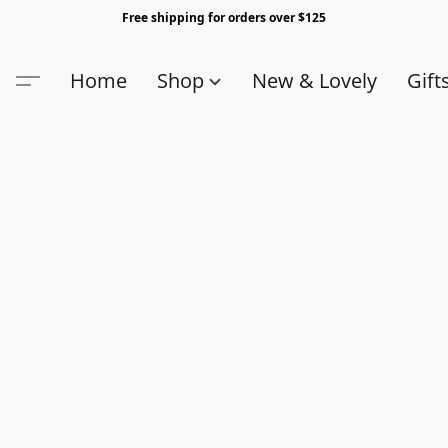
Free shipping for orders over $125
Home
Shop
New & Lovely
Gift