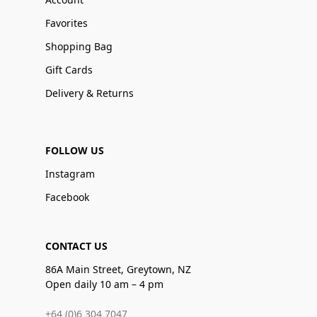
Favorites
Shopping Bag
Gift Cards
Delivery & Returns
FOLLOW US
Instagram
Facebook
CONTACT US
86A Main Street, Greytown, NZ
Open daily 10 am – 4 pm
+64 (0)6 304 7047