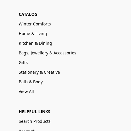
CATALOG
Winter Comforts
Home & Living
Kitchen & Dining
Bags, Jewellery & Accessories
Gifts
Stationery & Creative
Bath & Body
View All
HELPFUL LINKS
Search Products
Account