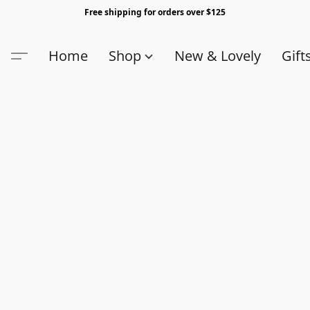
Free shipping for orders over $125
Home
Shop
New & Lovely
Gift