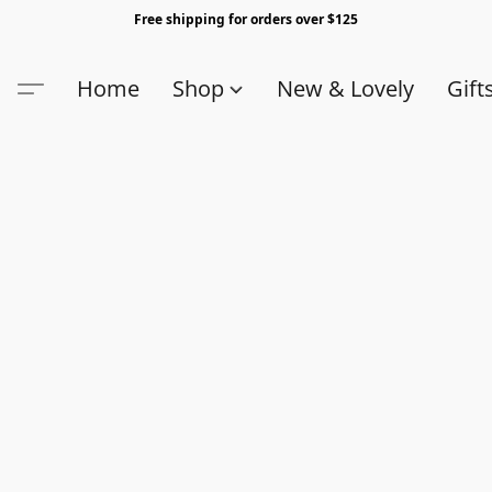
Free shipping for orders over $125
Home
Shop
New & Lovely
Gift