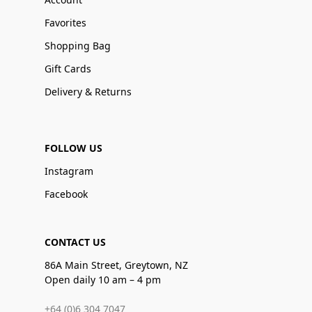
Favorites
Shopping Bag
Gift Cards
Delivery & Returns
FOLLOW US
Instagram
Facebook
CONTACT US
86A Main Street, Greytown, NZ
Open daily 10 am – 4 pm
+64 (0)6 304 7047