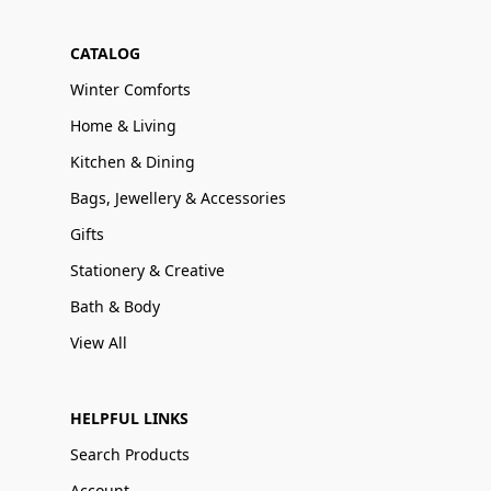
CATALOG
Winter Comforts
Home & Living
Kitchen & Dining
Bags, Jewellery & Accessories
Gifts
Stationery & Creative
Bath & Body
View All
HELPFUL LINKS
Search Products
Account