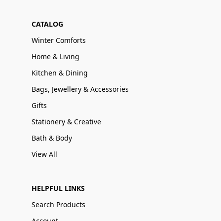
CATALOG
Winter Comforts
Home & Living
Kitchen & Dining
Bags, Jewellery & Accessories
Gifts
Stationery & Creative
Bath & Body
View All
HELPFUL LINKS
Search Products
Account