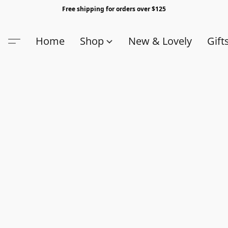
Free shipping for orders over $125
Home
Shop
New & Lovely
Gift