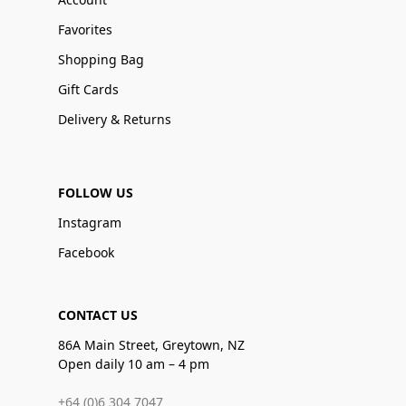
Favorites
Shopping Bag
Gift Cards
Delivery & Returns
FOLLOW US
Instagram
Facebook
CONTACT US
86A Main Street, Greytown, NZ
Open daily 10 am – 4 pm
+64 (0)6 304 7047