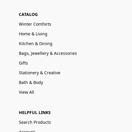
CATALOG
Winter Comforts
Home & Living
Kitchen & Dining
Bags, Jewellery & Accessories
Gifts
Stationery & Creative
Bath & Body
View All
HELPFUL LINKS
Search Products
Account