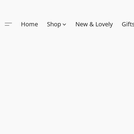
Home
Shop
New & Lovely
Gift