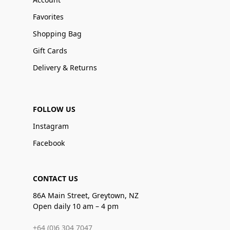
Favorites
Shopping Bag
Gift Cards
Delivery & Returns
FOLLOW US
Instagram
Facebook
CONTACT US
86A Main Street, Greytown, NZ
Open daily 10 am – 4 pm
+64 (0)6 304 7047