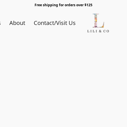
Free shipping for orders over $125
s
About
Contact/Visit Us