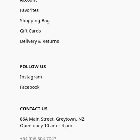
Favorites
Shopping Bag
Gift Cards
Delivery & Returns
FOLLOW US
Instagram
Facebook
CONTACT US
86A Main Street, Greytown, NZ
Open daily 10 am – 4 pm
+64 (0)6 304 7047