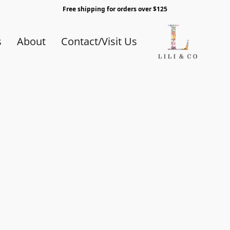
Free shipping for orders over $125
s
About
Contact/Visit Us