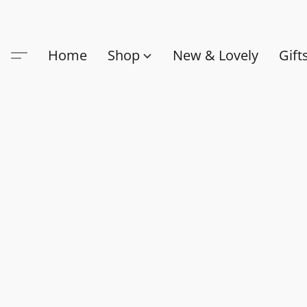
Home
Shop
New & Lovely
Gift