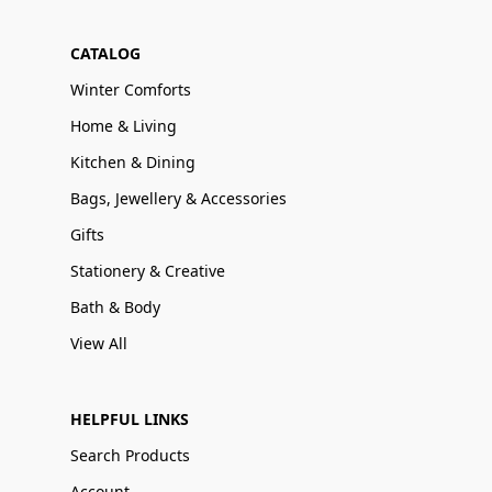
CATALOG
Winter Comforts
Home & Living
Kitchen & Dining
Bags, Jewellery & Accessories
Gifts
Stationery & Creative
Bath & Body
View All
HELPFUL LINKS
Search Products
Account