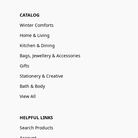
CATALOG
Winter Comforts
Home & Living
Kitchen & Dining
Bags, Jewellery & Accessories
Gifts
Stationery & Creative
Bath & Body
View All
HELPFUL LINKS
Search Products
Account