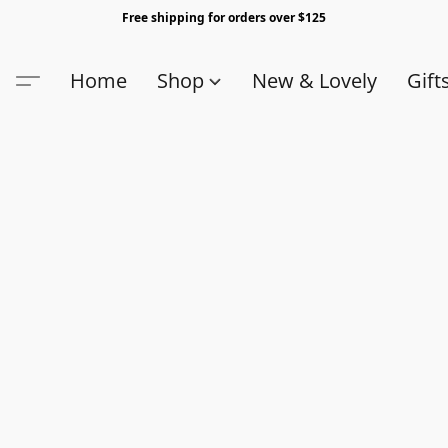
Free shipping for orders over $125
Home
Shop
New & Lovely
Gift