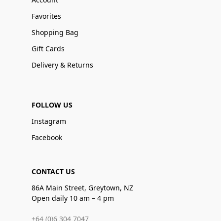
Favorites
Shopping Bag
Gift Cards
Delivery & Returns
FOLLOW US
Instagram
Facebook
CONTACT US
86A Main Street, Greytown, NZ
Open daily 10 am – 4 pm
+64 (0)6 304 7047