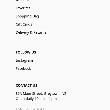
Favorites
Shopping Bag
Gift Cards
Delivery & Returns
FOLLOW US
Instagram
Facebook
CONTACT US
86A Main Street, Greytown, NZ
Open daily 10 am – 4 pm
+64 (0)6 304 7047