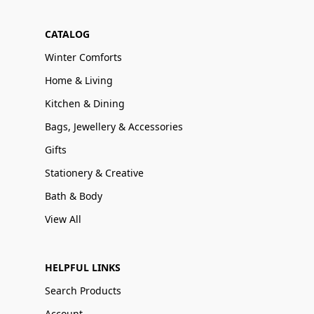
CATALOG
Winter Comforts
Home & Living
Kitchen & Dining
Bags, Jewellery & Accessories
Gifts
Stationery & Creative
Bath & Body
View All
HELPFUL LINKS
Search Products
Account