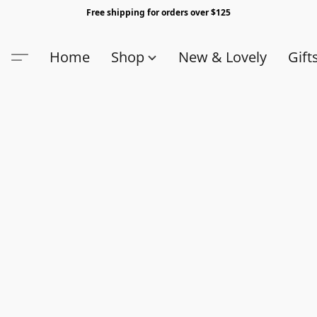
Free shipping for orders over $125
Home
Shop
New & Lovely
Gift