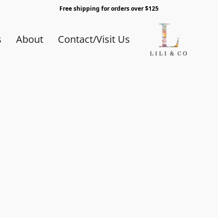
Free shipping for orders over $125
s
About
Contact/Visit Us