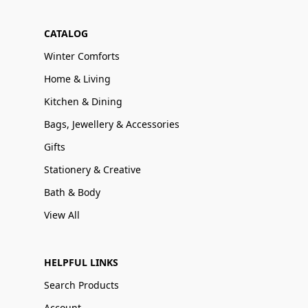
CATALOG
Winter Comforts
Home & Living
Kitchen & Dining
Bags, Jewellery & Accessories
Gifts
Stationery & Creative
Bath & Body
View All
HELPFUL LINKS
Search Products
Account