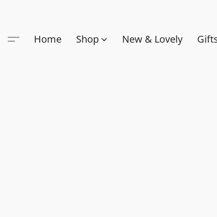
Home
Shop
New & Lovely
Gift