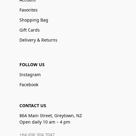
Favorites
Shopping Bag
Gift Cards
Delivery & Returns
FOLLOW US
Instagram
Facebook
CONTACT US
86A Main Street, Greytown, NZ
Open daily 10 am – 4 pm
+64 (0)6 304 7047