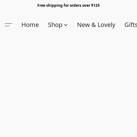
Free shipping for orders over $125
Home
Shop
New & Lovely
Gift