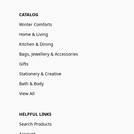
CATALOG
Winter Comforts
Home & Living
Kitchen & Dining
Bags, Jewellery & Accessories
Gifts
Stationery & Creative
Bath & Body
View All
HELPFUL LINKS
Search Products
Account