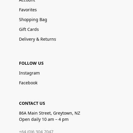
Favorites
Shopping Bag
Gift Cards
Delivery & Returns
FOLLOW US
Instagram
Facebook
CONTACT US
86A Main Street, Greytown, NZ
Open daily 10 am – 4 pm
+64 (0)6 304 7047