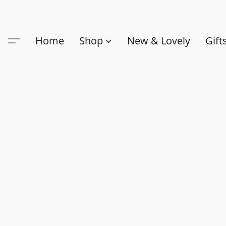
Home
Shop
New & Lovely
Gift