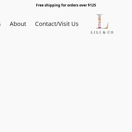
Free shipping for orders over $125
s
About
Contact/Visit Us