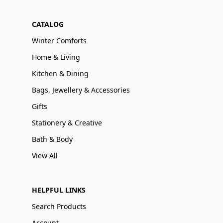
CATALOG
Winter Comforts
Home & Living
Kitchen & Dining
Bags, Jewellery & Accessories
Gifts
Stationery & Creative
Bath & Body
View All
HELPFUL LINKS
Search Products
Account