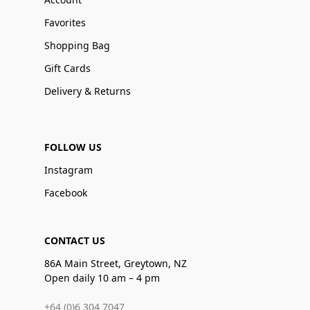
Favorites
Shopping Bag
Gift Cards
Delivery & Returns
FOLLOW US
Instagram
Facebook
CONTACT US
86A Main Street, Greytown, NZ
Open daily 10 am – 4 pm
+64 (0)6 304 7047