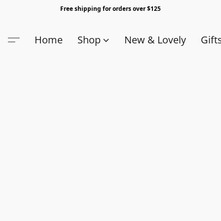
Free shipping for orders over $125
Home
Shop
New & Lovely
Gift