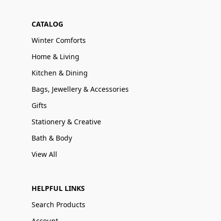
CATALOG
Winter Comforts
Home & Living
Kitchen & Dining
Bags, Jewellery & Accessories
Gifts
Stationery & Creative
Bath & Body
View All
HELPFUL LINKS
Search Products
Account