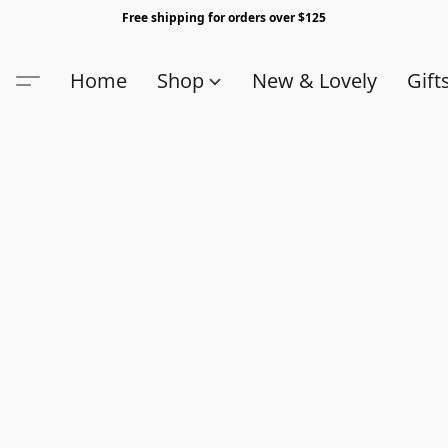
Free shipping for orders over $125
Home
Shop
New & Lovely
Gift