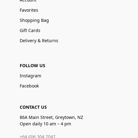
Favorites
Shopping Bag
Gift Cards
Delivery & Returns
FOLLOW US
Instagram
Facebook
CONTACT US
86A Main Street, Greytown, NZ
Open daily 10 am – 4 pm
+64 (0)6 304 7047