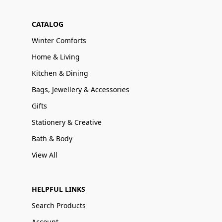
CATALOG
Winter Comforts
Home & Living
Kitchen & Dining
Bags, Jewellery & Accessories
Gifts
Stationery & Creative
Bath & Body
View All
HELPFUL LINKS
Search Products
Account