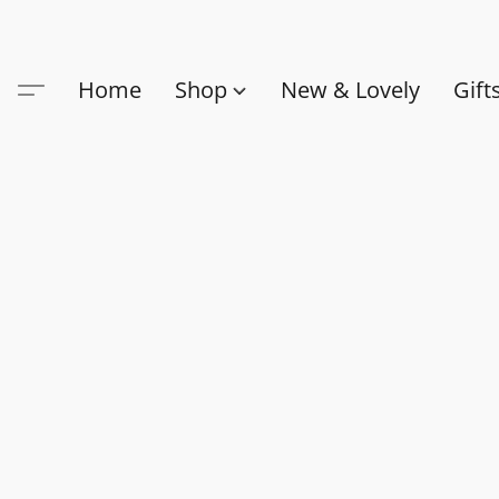
Home
Shop
New & Lovely
Gift