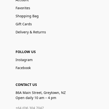
Favorites
Shopping Bag
Gift Cards
Delivery & Returns
FOLLOW US
Instagram
Facebook
CONTACT US
86A Main Street, Greytown, NZ
Open daily 10 am – 4 pm
+64 (0)6 304 7047