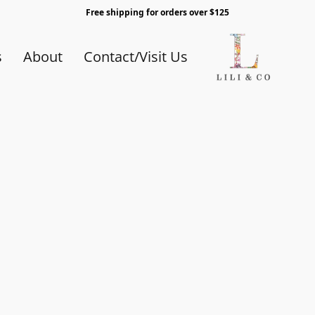
Free shipping for orders over $125
s
About
Contact/Visit Us