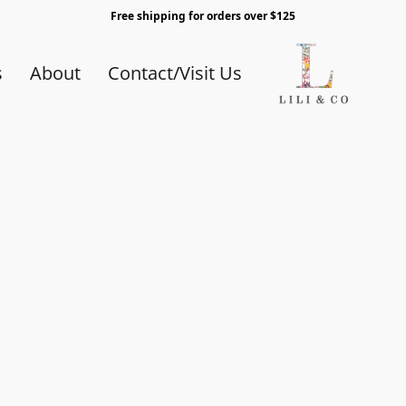
Free shipping for orders over $125
s
About
Contact/Visit Us