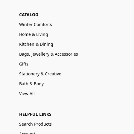
CATALOG
Winter Comforts
Home & Living
Kitchen & Dining
Bags, Jewellery & Accessories
Gifts
Stationery & Creative
Bath & Body
View All
HELPFUL LINKS
Search Products
Account