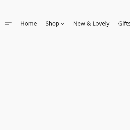
Home
Shop
New & Lovely
Gift