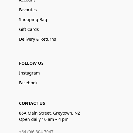
Favorites
Shopping Bag
Gift Cards
Delivery & Returns
FOLLOW US
Instagram
Facebook
CONTACT US
86A Main Street, Greytown, NZ
Open daily 10 am – 4 pm
+64 (0)6 304 7047