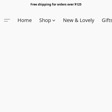
Free shipping for orders over $125
Home
Shop
New & Lovely
Gift