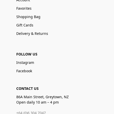
Favorites
Shopping Bag
Gift Cards
Delivery & Returns
FOLLOW US
Instagram
Facebook
CONTACT US
86A Main Street, Greytown, NZ
Open daily 10 am – 4 pm
+64 (0)6 304 7047