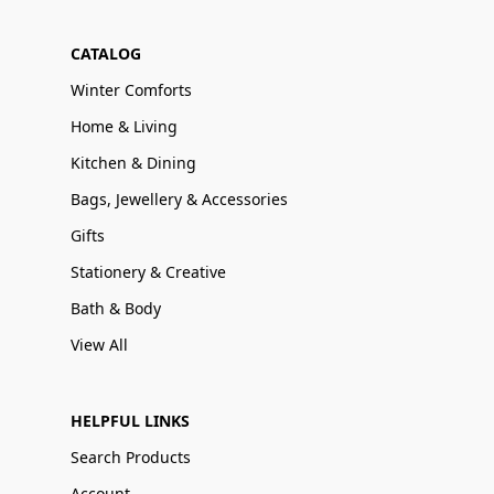
CATALOG
Winter Comforts
Home & Living
Kitchen & Dining
Bags, Jewellery & Accessories
Gifts
Stationery & Creative
Bath & Body
View All
HELPFUL LINKS
Search Products
Account