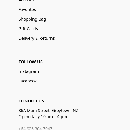
Favorites
Shopping Bag
Gift Cards
Delivery & Returns
FOLLOW US
Instagram
Facebook
CONTACT US
86A Main Street, Greytown, NZ
Open daily 10 am – 4 pm
+64 (0)6 304 7047