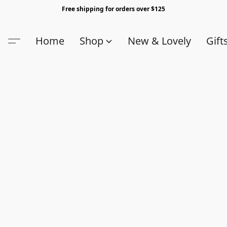
Free shipping for orders over $125
Home
Shop
New & Lovely
Gift