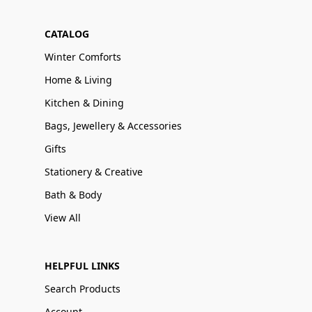
CATALOG
Winter Comforts
Home & Living
Kitchen & Dining
Bags, Jewellery & Accessories
Gifts
Stationery & Creative
Bath & Body
View All
HELPFUL LINKS
Search Products
Account