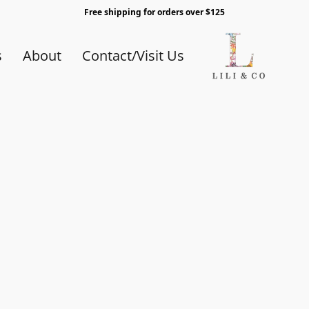
Free shipping for orders over $125
s
About
Contact/Visit Us