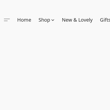
Home
Shop
New & Lovely
Gift