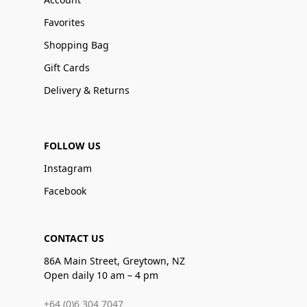
Favorites
Shopping Bag
Gift Cards
Delivery & Returns
FOLLOW US
Instagram
Facebook
CONTACT US
86A Main Street, Greytown, NZ
Open daily 10 am – 4 pm
+64 (0)6 304 7047