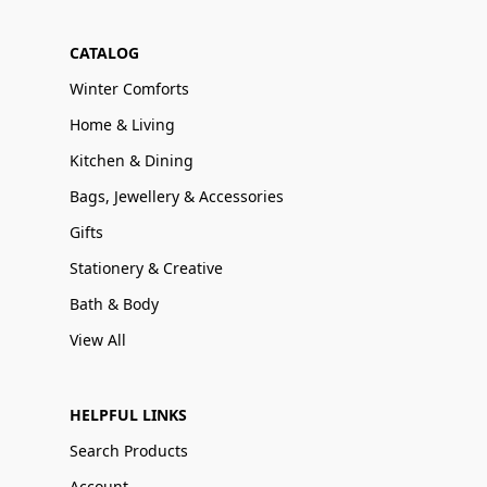
CATALOG
Winter Comforts
Home & Living
Kitchen & Dining
Bags, Jewellery & Accessories
Gifts
Stationery & Creative
Bath & Body
View All
HELPFUL LINKS
Search Products
Account